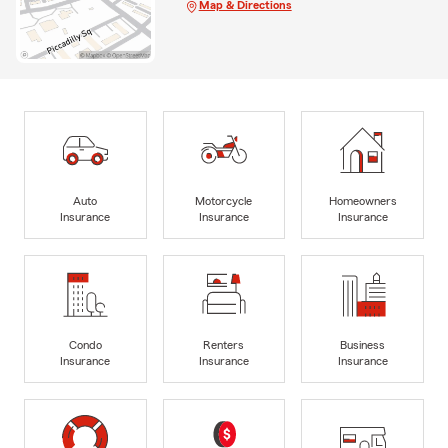
Map & Directions
Auto
Motorcycle
Homeowners
Insurance
Insurance
Insurance
Condo
Renters
Business
Insurance
Insurance
Insurance