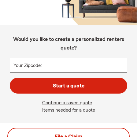
Would you like to create a personalized renters
quote?
Your Zipcode:
Start a quote
Continue a saved quote
Items needed for a quote
File a Claim