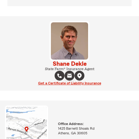
Shane Dekle
State Farm® Insurance Agent
Get a Certificate of Liability Insurance
Office Address:
1425 Barnett Shoals Rd
Athens, GA 30605