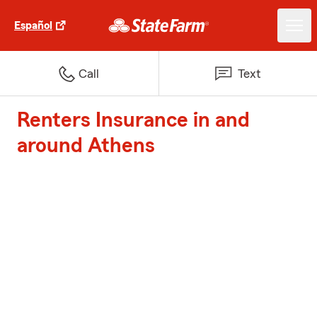
Español
Call
Text
Renters Insurance in and
around Athens