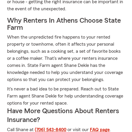
or house - getting the right insurance can be important in
the event of the unexpected.
Why Renters In Athens Choose State
Farm
When the unpredicted fire happens to your rented
property or townhome, often it affects your personal
belongings, such as a cooking set, a set of favorite books
or a coffee maker. That's where your renters insurance
comes in. State Farm agent Shane Dekle has the
knowledge needed to help you understand your coverage
options so that you can protect your belongings.
It's never a bad idea to be prepared. Reach out to State
Farm agent Shane Dekle for help understanding coverage
options for your rented space.
Have More Questions About Renters
Insurance?
Call Shane at
(706) 543-8400
or visit our
FAQ page
.